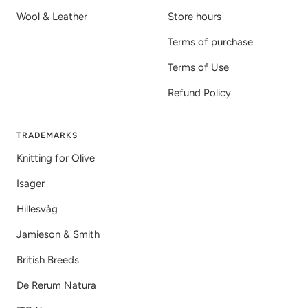
Wool & Leather
Store hours
Terms of purchase
Terms of Use
Refund Policy
TRADEMARKS
Knitting for Olive
Isager
Hillesvåg
Jamieson & Smith
British Breeds
De Rerum Natura