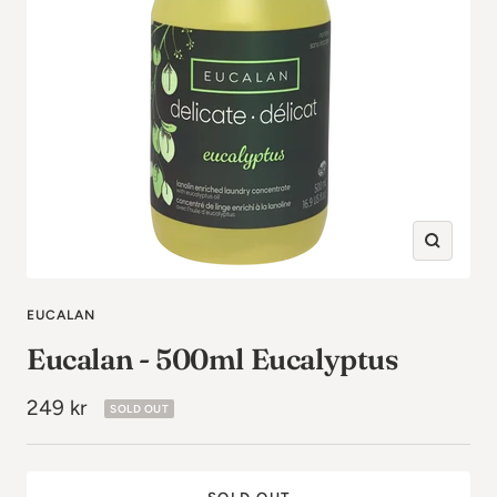
Zoom
in
EUCALAN
Eucalan - 500ml Eucalyptus
Sale
249 kr
SOLD OUT
price