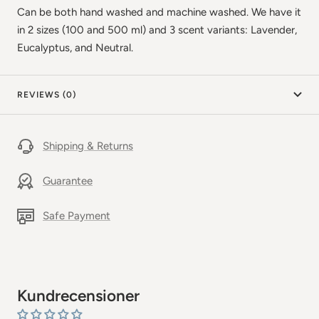
Can be both hand washed and machine washed. We have it
in 2 sizes (100 and 500 ml) and 3 scent variants: Lavender,
Eucalyptus, and Neutral.
REVIEWS (0)
Shipping & Returns
Guarantee
Safe Payment
Kundrecensioner