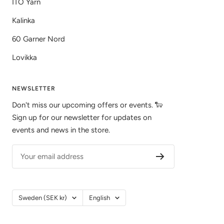
ITO Yarn
Kalinka
60 Garner Nord
Lovikka
NEWSLETTER
Don't miss our upcoming offers or events. 🐑
Sign up for our newsletter for updates on
events and news in the store.
Your email address
Country/Region
Language
Sweden (SEK kr)
English