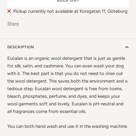
SOLD OUT
Pickup currently not available at Korsgatan 11, Göteborg
Share
DESCRIPTION
Eucalan is an organic wool detergent that is just as gentle
for silk, satin, and cashmere. You can even wash your dog
with it. The best part is that you do not need to rinse out
the wool detergent. This saves both the environment and a
tedious step. Eucalan wool detergent is free from toxins,
bleach, phosphates, perfume, and dyes, and keeps your
wool garments soft and lovely. Eucalan is pH-neutral and
all fragrances come from essential oils.
You can both hand wash and use it in the washing machine.