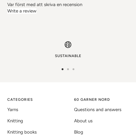
Var först med att skriva en recension
Write a review
SUSTAINABLE
Go
Go
Go
to
to
to
image
image
image
1
2
3
CATEGORIES
60 GARNER NORD
Yarns
Questions and answers
Knitting
About us
Knitting books
Blog