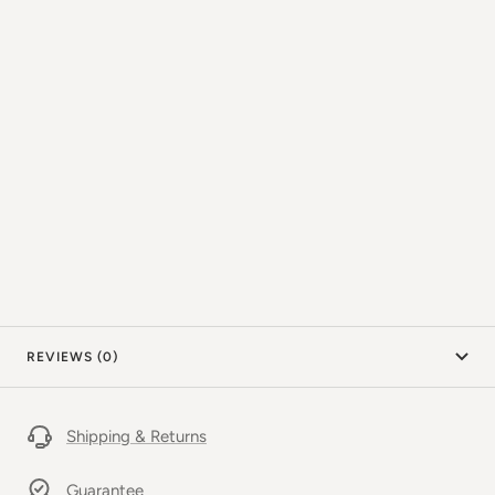
REVIEWS (0)
Shipping & Returns
Guarantee