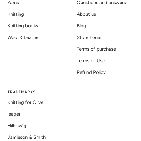
Yarns
Questions and answers
Knitting
About us
Knitting books
Blog
Wool & Leather
Store hours
Terms of purchase
Terms of Use
Refund Policy
TRADEMARKS
Knitting for Olive
Isager
Hillesvåg
Jamieson & Smith