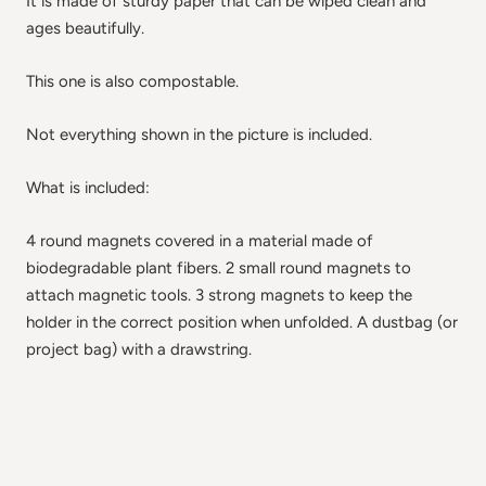
It is made of sturdy paper that can be wiped clean and
ages beautifully.
This one is also compostable.
Not everything shown in the picture is included.
What is included:
4 round magnets covered in a material made of
biodegradable plant fibers. 2 small round magnets to
attach magnetic tools. 3 strong magnets to keep the
holder in the correct position when unfolded. A dustbag (or
project bag) with a drawstring.