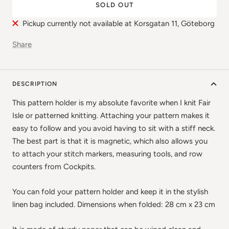
SOLD OUT
Pickup currently not available at Korsgatan 11, Göteborg
Share
DESCRIPTION
This pattern holder is my absolute favorite when I knit Fair
Isle or patterned knitting. Attaching your pattern makes it
easy to follow and you avoid having to sit with a stiff neck.
The best part is that it is magnetic, which also allows you
to attach your stitch markers, measuring tools, and row
counters from Cockpits.
You can fold your pattern holder and keep it in the stylish
linen bag included. Dimensions when folded: 28 cm x 23 cm