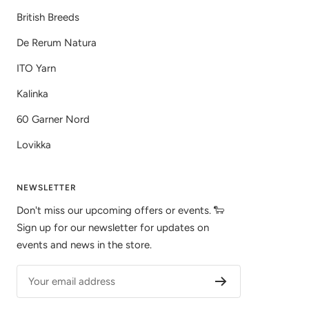
British Breeds
De Rerum Natura
ITO Yarn
Kalinka
60 Garner Nord
Lovikka
NEWSLETTER
Don't miss our upcoming offers or events. 🐑
Sign up for our newsletter for updates on
events and news in the store.
Your email address