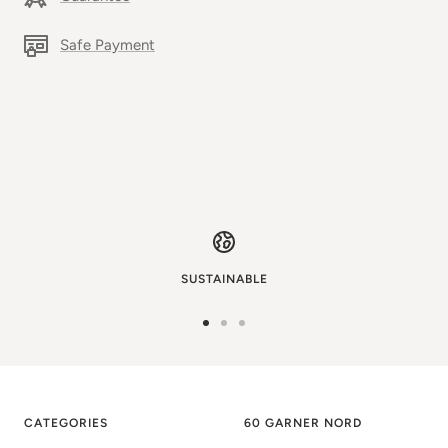
Safe Payment
SUSTAINABLE
Go
Go
Go
to
to
to
image
image
image
1
2
3
CATEGORIES
60 GARNER NORD