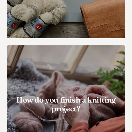
How do you finish a knitting
project?