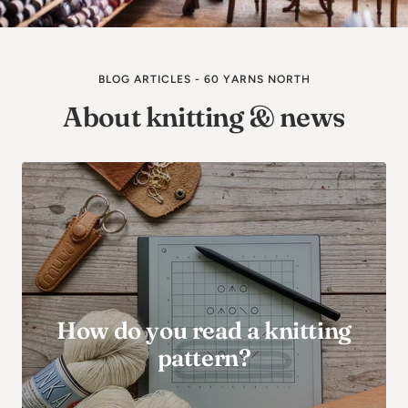
BLOG ARTICLES - 60 YARNS NORTH
About knitting & news
How do you read a knitting
pattern?