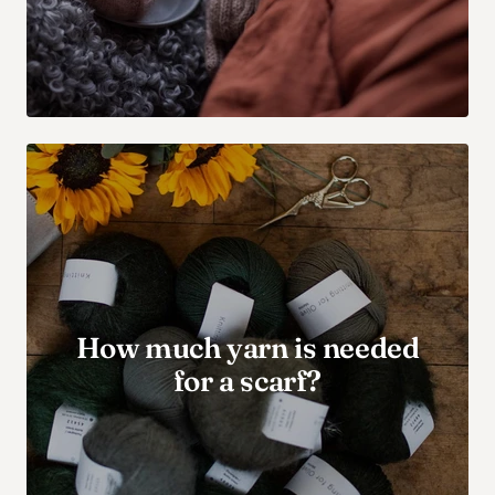
How much yarn is needed
for a scarf?