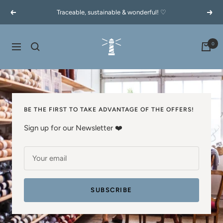
Skip
Traceable, sustainable & wonderful! ♡
Previous
Next
to
content
60garnernord.se
0
Navigation
BE THE FIRST TO TAKE ADVANTAGE OF THE OFFERS!
Sign up for our Newsletter ❤️
Your email
SUBSCRIBE