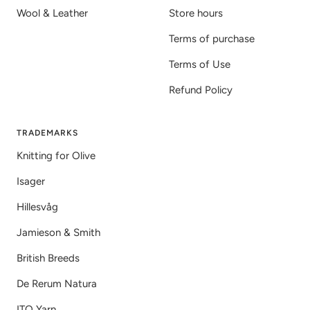
Wool & Leather
Store hours
Terms of purchase
Terms of Use
Refund Policy
TRADEMARKS
Knitting for Olive
Isager
Hillesvåg
Jamieson & Smith
British Breeds
De Rerum Natura
ITO Yarn