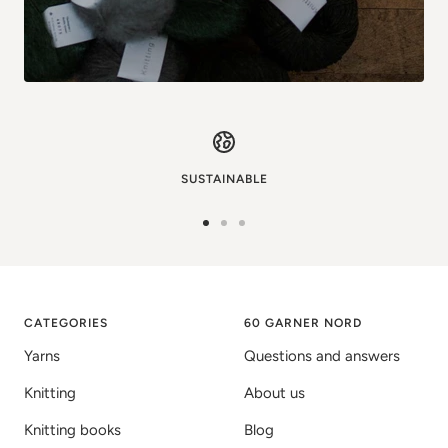
SUSTAINABLE
Go
Go
Go
to
to
to
image
image
image
1
2
3
CATEGORIES
60 GARNER NORD
Yarns
Questions and answers
Knitting
About us
Knitting books
Blog