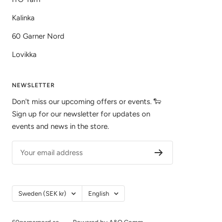
Kalinka
60 Garner Nord
Lovikka
NEWSLETTER
Don't miss our upcoming offers or events. 🐑
Sign up for our newsletter for updates on
events and news in the store.
Your email address
Country/Region
Language
Sweden (SEK kr)
English