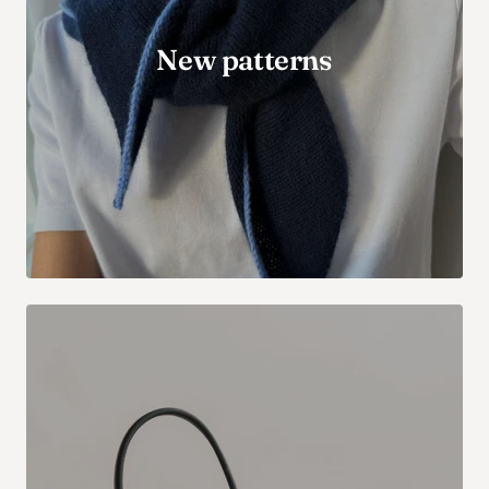
New patterns