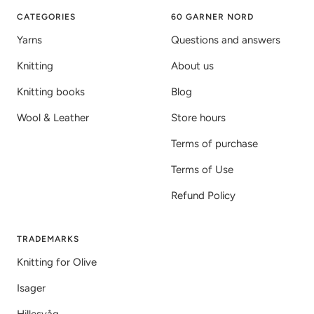
1
2
3
CATEGORIES
60 GARNER NORD
Yarns
Questions and answers
Knitting
About us
Knitting books
Blog
Wool & Leather
Store hours
Terms of purchase
Terms of Use
Refund Policy
TRADEMARKS
Knitting for Olive
Isager