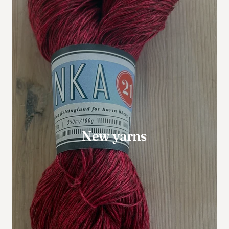
New yarns