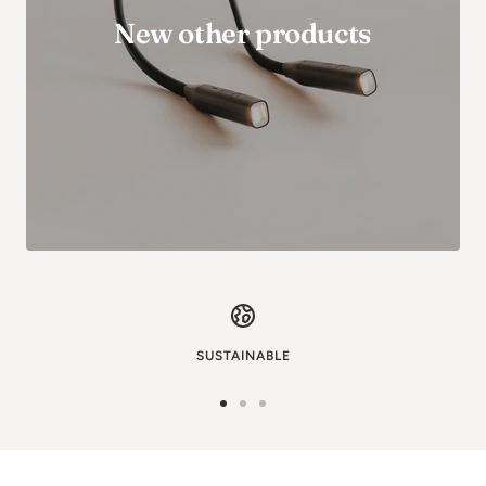
New other products
SUSTAINABLE
Go
Go
Go
to
to
to
image
image
image