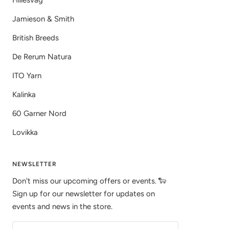
Hillesvåg
Jamieson & Smith
British Breeds
De Rerum Natura
ITO Yarn
Kalinka
60 Garner Nord
Lovikka
NEWSLETTER
Don't miss our upcoming offers or events. 🐑
Sign up for our newsletter for updates on
events and news in the store.