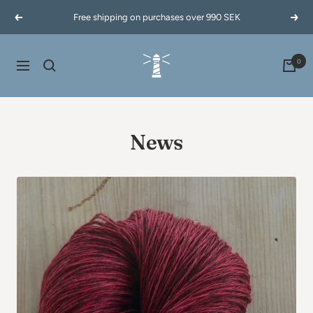
Skip
Free shipping on purchases over 990 SEK
Previous
Next
to
content
60garnernord.se
0
Navigation
News