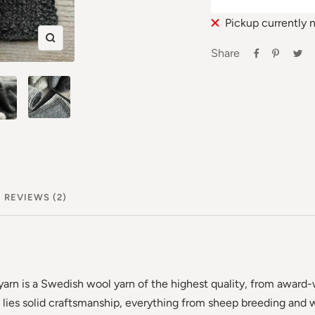
Pickup currently 
Zoom
Share
in
REVIEWS (2)
arn is a Swedish wool yarn of the highest quality, from award
 lies solid craftsmanship, everything from sheep breeding and w