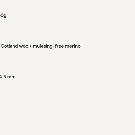
00g
 Gotland wool/ mulesing-free merino
 4.5 mm