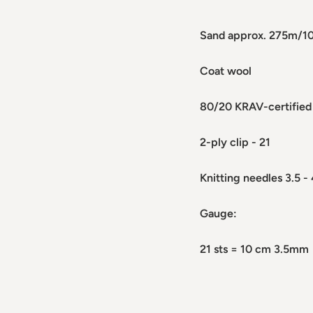
Sand approx. 275m/1
Coat wool
80/20 KRAV-certified
2-ply clip - 21
Knitting needles 3.5 -
Gauge:
21 sts = 10 cm 3.5mm