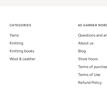
CATEGORIES
60 GARNER NOR
Yarns
Questions and a
Knitting
About us
Knitting books
Blog
Wool & Leather
Store hours
Terms of purcha
Terms of Use
Refund Policy