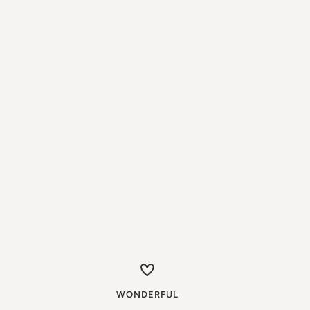
WONDERFUL