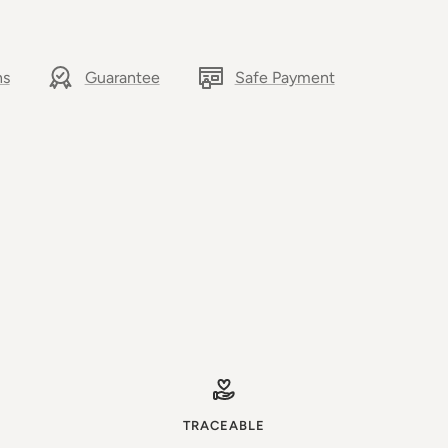
ns
Guarantee
Safe Payment
TRACEABLE