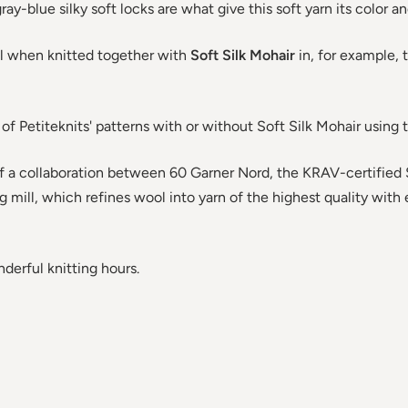
ay-blue silky soft locks are what give this soft yarn its color an
ul when knitted together with
Soft Silk Mohair
in, for example, 
 of Petiteknits' patterns with or without Soft Silk Mohair using t
 of a collaboration between 60 Garner Nord, the KRAV-certified 
g mill, which refines wool into yarn of the highest quality wit
erful knitting hours.