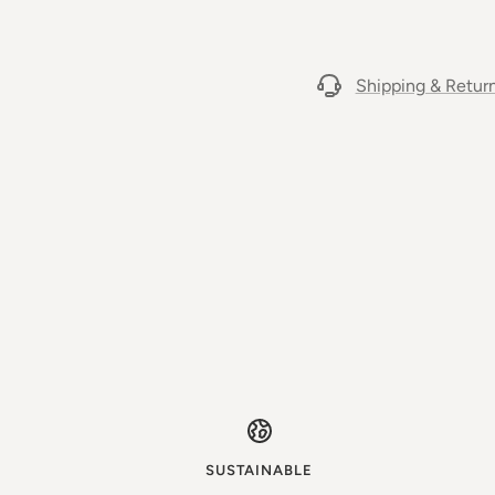
Shipping & Retur
SUSTAINABLE