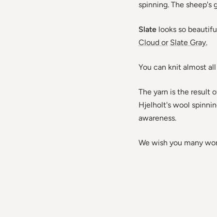
spinning. The sheep's gr
Slate
looks so beautif
Cloud or
Slate Gray.
You can knit almost all
The yarn is the result
Hjelholt's wool spinnin
awareness.
We wish you many wond