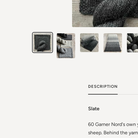
DESCRIPTION
Slate
60 Garner Nord's own y
sheep. Behind the yarn