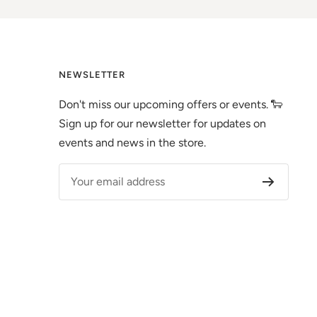
NEWSLETTER
Don't miss our upcoming offers or events. 🐑
Sign up for our newsletter for updates on
events and news in the store.
Your email address