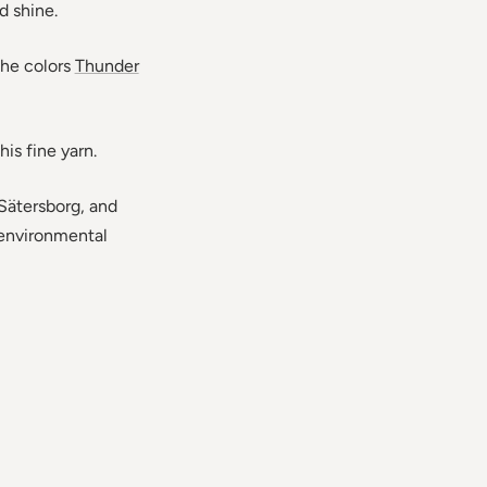
d shine.
the colors
Thunder
his fine yarn.
Sätersborg, and
h environmental