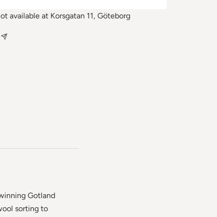
not available at Korsgatan 11, Göteborg
-winning Gotland
ool sorting to