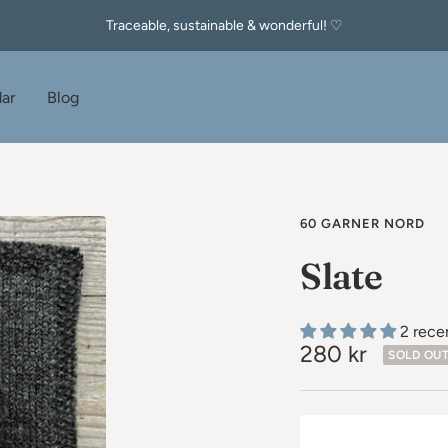
Traceable, sustainable & wonderful! ♡
ar
Blog
60 GARNER NORD
Slate
2 rece
Sale
280 kr
SOLD OU
price