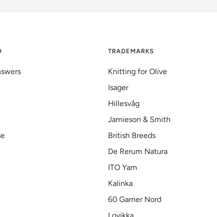
D
TRADEMARKS
nswers
Knitting for Olive
Isager
Hillesvåg
Jamieson & Smith
se
British Breeds
De Rerum Natura
ITO Yarn
Kalinka
60 Garner Nord
Lovikka