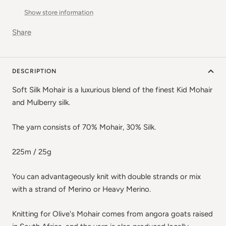
Show store information
Share
DESCRIPTION
Soft Silk Mohair is a luxurious blend of the finest Kid Mohair
and Mulberry silk.
The yarn consists of 70% Mohair, 30% Silk.
225m / 25g
You can advantageously knit with double strands or mix
with a strand of Merino or Heavy Merino.
Knitting for Olive's Mohair comes from angora goats raised