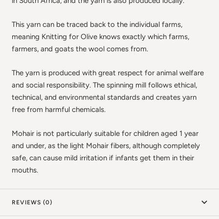
in South Africa, and the yarn is also produced locally.
This yarn can be traced back to the individual farms,
meaning Knitting for Olive knows exactly which farms,
farmers, and goats the wool comes from.
The yarn is produced with great respect for animal welfare
and social responsibility. The spinning mill follows ethical,
technical, and environmental standards and creates yarn
free from harmful chemicals.
Mohair is not particularly suitable for children aged 1 year
and under, as the light Mohair fibers, although completely
safe, can cause mild irritation if infants get them in their
mouths.
REVIEWS (0)