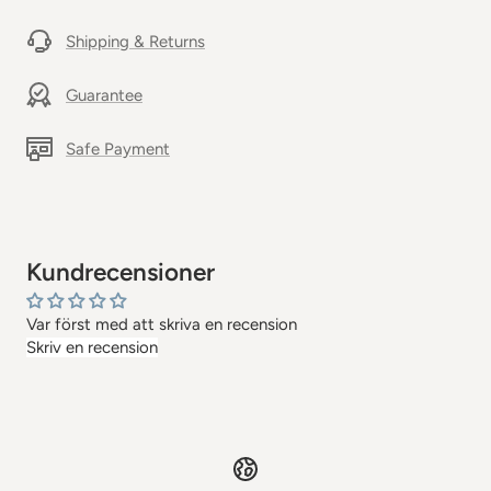
Shipping & Returns
Guarantee
Safe Payment
Kundrecensioner
Var först med att skriva en recension
Skriv en recension