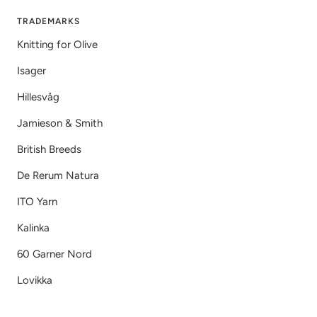
TRADEMARKS
Knitting for Olive
Isager
Hillesvåg
Jamieson & Smith
British Breeds
De Rerum Natura
ITO Yarn
Kalinka
60 Garner Nord
Lovikka