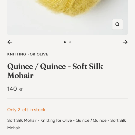
Zoom
in
Go
Go
to
to
KNITTING FOR OLIVE
image
image
Quince / Quince - Soft Silk
1
2
Mohair
Sale
140 kr
price
Only 2 left in stock
Soft Silk Mohair - Knitting for Olive
-
Quince / Quince - Soft Silk
Soft Silk Mohair - Knitting for Olive
Mohair