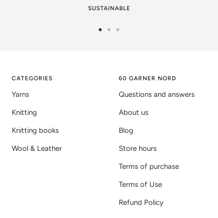
SUSTAINABLE
Go
Go
Go
to
to
to
image
image
image
1
2
3
CATEGORIES
60 GARNER NORD
Yarns
Questions and answers
Knitting
About us
Knitting books
Blog
Wool & Leather
Store hours
Terms of purchase
Terms of Use
Refund Policy