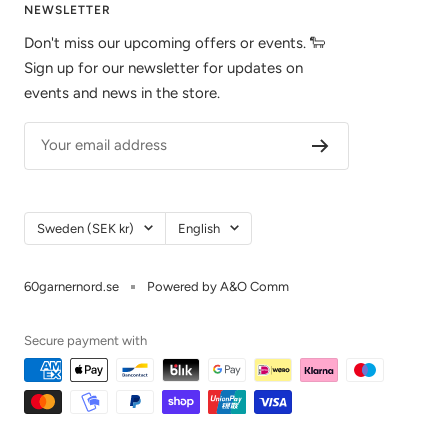
NEWSLETTER
Don't miss our upcoming offers or events. 🐑
Sign up for our newsletter for updates on
events and news in the store.
Your email address
Country/Region
Language
Sweden (SEK kr)
English
60garnernord.se
Powered by A&O Comm
Secure payment with