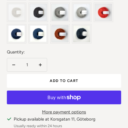
Quantity:
Reduce
Increase
the
the
ADD TO CART
number
number
More payment options
Pickup available at Korsgatan 11, Göteborg
Usually ready within 24 hours