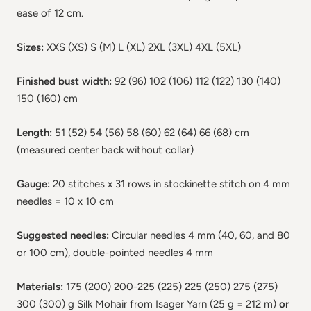
ease of 12 cm.
Sizes:
XXS (XS) S (M) L (XL) 2XL (3XL) 4XL (5XL)
Finished bust width:
92 (96) 102 (106) 112 (122) 130 (140)
150 (160) cm
Length:
51 (52) 54 (56) 58 (60) 62 (64) 66 (68) cm
(measured center back without collar)
Gauge:
20 stitches x 31 rows in stockinette stitch on 4 mm
needles = 10 x 10 cm
Suggested needles:
Circular needles 4 mm (40, 60, and 80
or 100 cm), double-pointed needles 4 mm
Materials:
175 (200) 200-225 (225) 225 (250) 275 (275)
300 (300) g Silk Mohair from Isager Yarn (25 g = 212 m)
or