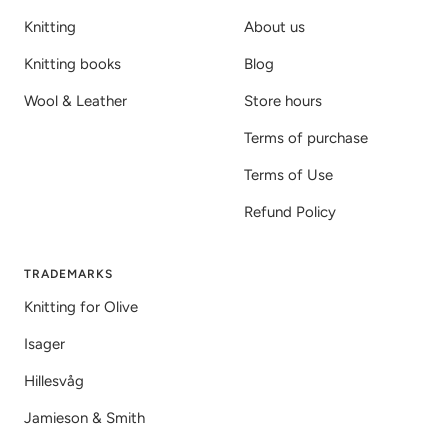
Knitting
About us
Knitting books
Blog
Wool & Leather
Store hours
Terms of purchase
Terms of Use
Refund Policy
TRADEMARKS
Knitting for Olive
Isager
Hillesvåg
Jamieson & Smith