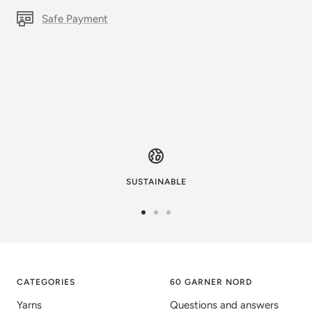
Safe Payment
SUSTAINABLE
Go
Go
Go
to
to
to
image
image
image
1
2
3
CATEGORIES
60 GARNER NORD
Yarns
Questions and answers