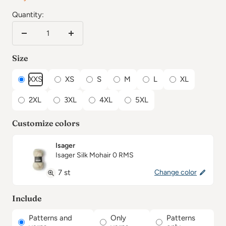
Quantity:
Reduce
Increase
the
the
Size
number
number
XXS
XS
S
M
L
XL
2XL
3XL
4XL
5XL
Customize colors
Isager
Isager Silk Mohair 0 RMS
7 st
Change color
Include
Patterns and
Only
Patterns