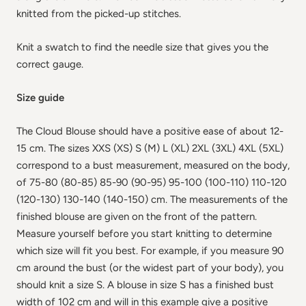
knitted from the picked-up stitches.
Knit a swatch to find the needle size that gives you the
correct gauge.
Size guide
The Cloud Blouse should have a positive ease of about 12-
15 cm. The sizes XXS (XS) S (M) L (XL) 2XL (3XL) 4XL (5XL)
correspond to a bust measurement, measured on the body,
of 75-80 (80-85) 85-90 (90-95) 95-100 (100-110) 110-120
(120-130) 130-140 (140-150) cm. The measurements of the
finished blouse are given on the front of the pattern.
Measure yourself before you start knitting to determine
which size will fit you best. For example, if you measure 90
cm around the bust (or the widest part of your body), you
should knit a size S. A blouse in size S has a finished bust
width of 102 cm and will in this example give a positive