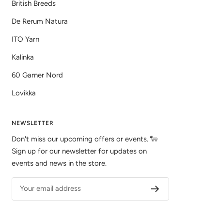
British Breeds
De Rerum Natura
ITO Yarn
Kalinka
60 Garner Nord
Lovikka
NEWSLETTER
Don't miss our upcoming offers or events. 🐑
Sign up for our newsletter for updates on
events and news in the store.
Your email address