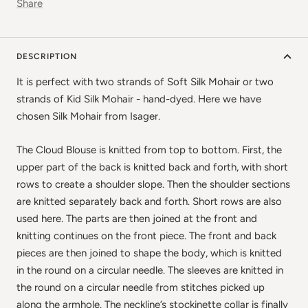
Share
DESCRIPTION
It is perfect with two strands of Soft Silk Mohair or two
strands of Kid Silk Mohair - hand-dyed. Here we have
chosen Silk Mohair from Isager.
✕
The Cloud Blouse is knitted from top to bottom. First, the
upper part of the back is knitted back and forth, with short
rows to create a shoulder slope. Then the shoulder sections
are knitted separately back and forth. Short rows are also
used here. The parts are then joined at the front and
knitting continues on the front piece. The front and back
pieces are then joined to shape the body, which is knitted
in the round on a circular needle. The sleeves are knitted in
the round on a circular needle from stitches picked up
along the armhole. The neckline’s stockinette collar is finally