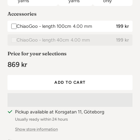
yarns
yarns
only
✕
Accessories
ChiaoGoo - length 100cm
4.00 mm
199 kr
✕
ChiaoGoo - length 40cm
4.00 mm
199 kr
Price for your selections
869 kr
ADD TO CART
Pickup available at Korsgatan 11, Göteborg
Usually ready within 24 hours
Show store information
✕