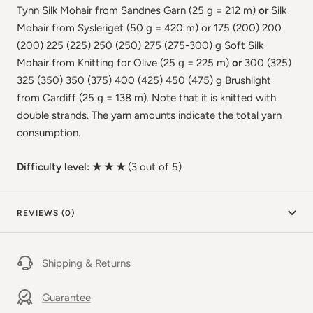
Tynn Silk Mohair from Sandnes Garn (25 g = 212 m)
or
Silk
Mohair from Sysleriget (50 g = 420 m) or 175 (200) 200
(200) 225 (225) 250 (250) 275 (275-300) g Soft Silk
Mohair from Knitting for Olive (25 g = 225 m)
or
300 (325)
325 (350) 350 (375) 400 (425) 450 (475) g Brushlight
from Cardiff (25 g = 138 m). Note that it is knitted with
double strands. The yarn amounts indicate the total yarn
consumption.
Difficulty level: ★ ★ ★
(3 out of 5)
REVIEWS (0)
Shipping & Returns
Guarantee