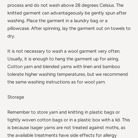
process and do not wash above 28 degrees Celsius. The
knitted garment can advantageously be gently spun after
washing. Place the garment in a laundry bag or a
pillowcase. After spinning, lay the garment out on towels to
dry.
It is not necessary to wash a wool garment very often.
Usually, it is enough to hang the garment up for airing.
Cotton yarn and blended yarns with linen and bamboo
tolerate higher washing temperatures, but we recommend
the same washing instructions as for wool yarn.
Storage
Remember to store yarn and knitting in plastic bags or
tightly woven cotton bags or in a plastic box with a lid. This
is because Isager yarns are not treated against moths, as
the available treatments have side effects for allergy