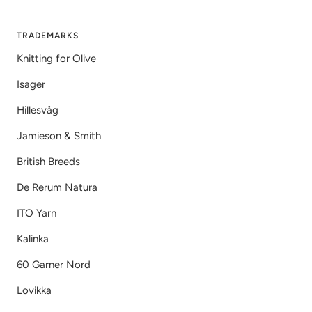
TRADEMARKS
Knitting for Olive
Isager
Hillesvåg
Jamieson & Smith
British Breeds
De Rerum Natura
ITO Yarn
Kalinka
60 Garner Nord
Lovikka