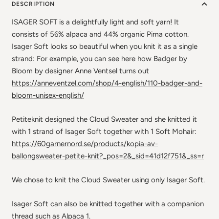
DESCRIPTION
ISAGER SOFT is a delightfully light and soft yarn! It
consists of 56% alpaca and 44% organic Pima cotton.
Isager Soft looks so beautiful when you knit it as a single
strand: For example, you can see here how Badger by
Bloom by designer Anne Ventsel turns out
https://anneventzel.com/shop/4-english/110-badger-and-
bloom-unisex-english/
Petiteknit designed the Cloud Sweater and she knitted it
with 1 strand of Isager Soft together with 1 Soft Mohair:
https://60garnernord.se/products/kopia-av-
ballongsweater-petite-knit?_pos=2&_sid=41d12f751&_ss=r
We chose to knit the Cloud Sweater using only Isager Soft.
Isager Soft can also be knitted together with a companion
thread such as Alpaca 1.