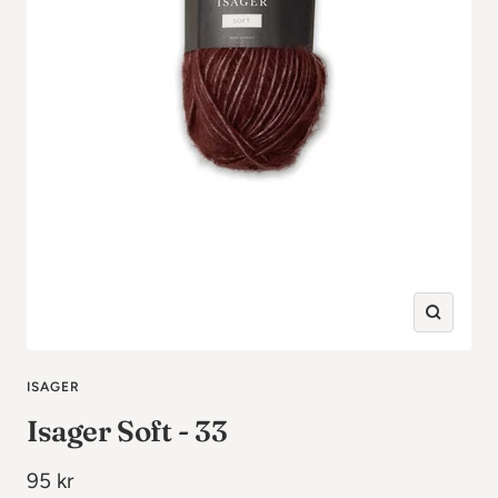
Zoom
in
ISAGER
Isager Soft - 33
Sale
95 kr