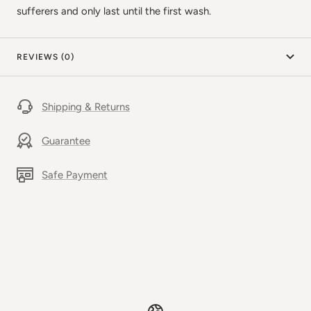
sufferers and only last until the first wash.
REVIEWS (0)
Shipping & Returns
Guarantee
Safe Payment