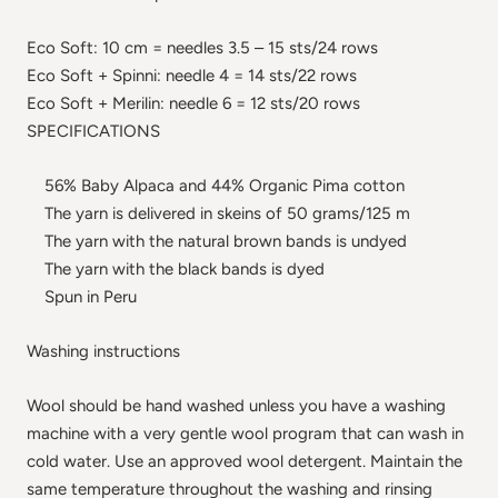
Eco Soft: 10 cm = needles 3.5 – 15 sts/24 rows
Eco Soft + Spinni: needle 4 = 14 sts/22 rows
Eco Soft + Merilin: needle 6 = 12 sts/20 rows
SPECIFICATIONS
56% Baby Alpaca and 44% Organic Pima cotton
The yarn is delivered in skeins of 50 grams/125 m
The yarn with the natural brown bands is undyed
The yarn with the black bands is dyed
Spun in Peru
Washing instructions
Wool should be hand washed unless you have a washing
machine with a very gentle wool program that can wash in
cold water. Use an approved wool detergent. Maintain the
same temperature throughout the washing and rinsing