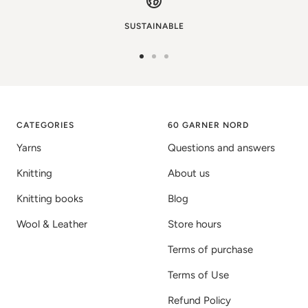
SUSTAINABLE
Go
Go
Go
to
to
to
image
image
image
1
2
3
CATEGORIES
60 GARNER NORD
Yarns
Questions and answers
Knitting
About us
Knitting books
Blog
Wool & Leather
Store hours
Terms of purchase
Terms of Use
Refund Policy