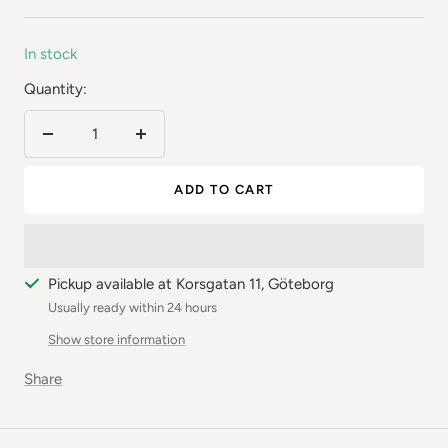
price
In stock
Quantity:
Reduce
Increase
the
the
ADD TO CART
number
number
Pickup available at Korsgatan 11, Göteborg
Usually ready within 24 hours
Show store information
Share