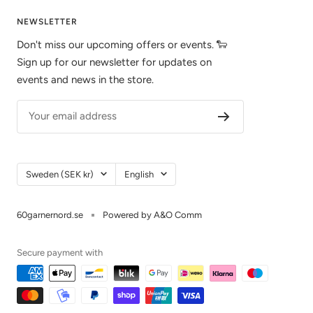
NEWSLETTER
Don't miss our upcoming offers or events. 🐑
Sign up for our newsletter for updates on
events and news in the store.
Your email address
Country/Region
Language
Sweden (SEK kr)
English
60garnernord.se
Powered by A&O Comm
Secure payment with