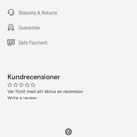
Shipping & Returns
Guarantee
Safe Payment
Kundrecensioner
Var först med att skriva en recension
Write a review