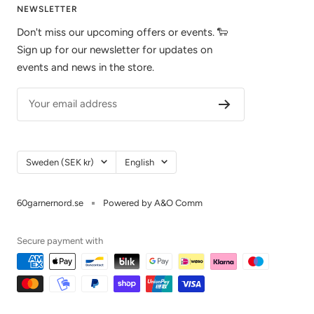
NEWSLETTER
Don't miss our upcoming offers or events. 🐑
Sign up for our newsletter for updates on
events and news in the store.
Your email address
Country/Region
Language
Sweden (SEK kr)
English
60garnernord.se
Powered by A&O Comm
Secure payment with