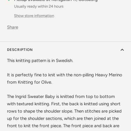
Usually ready within 24 hours
Show store information
Share
DESCRIPTION
This knitting pattern is in Swedish.
It is perfectly fine to knit with the non-pilling Heavy Merino
from Knitting for Olive.
The Ingrid Sweater Baby is knitted from top to bottom
with textured knitting. First, the back is knitted using short
rows to shape the shoulder slope. Then stitches are picked
up for the shoulder sections, which are then joined at the
front to knit the front piece. The front piece and back are