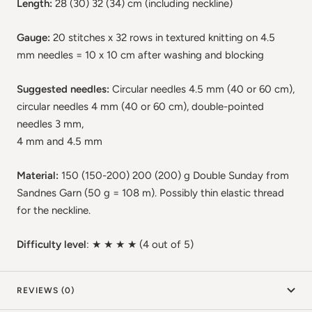
Length:
28 (30) 32 (34) cm (including neckline)
Gauge:
20 stitches x 32 rows in textured knitting on 4.5
mm needles = 10 x 10 cm after washing and blocking
Suggested needles:
Circular needles 4.5 mm (40 or 60 cm),
circular needles 4 mm (40 or 60 cm), double-pointed
needles 3 mm,
4 mm and 4.5 mm
Material:
150 (150-200) 200 (200) g Double Sunday from
Sandnes Garn (50 g = 108 m). Possibly thin elastic thread
for the neckline.
Difficulty level
: ★ ★
★ ★
(4 out of 5)
REVIEWS (0)