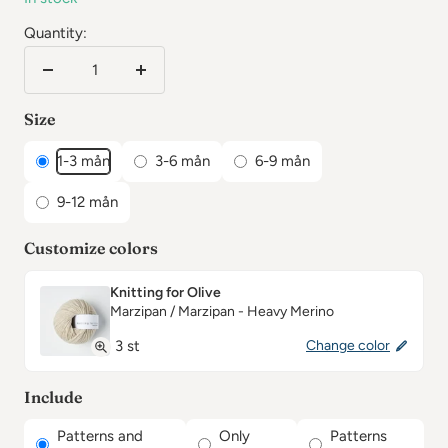
Quantity:
Reduce
Increase
the
the
Size
number
number
1-3 mån
3-6 mån
6-9 mån
9-12 mån
Customize colors
Knitting for Olive
Marzipan / Marzipan - Heavy Merino
3 st
Change color
Include
Patterns and
Only
Patterns
✕