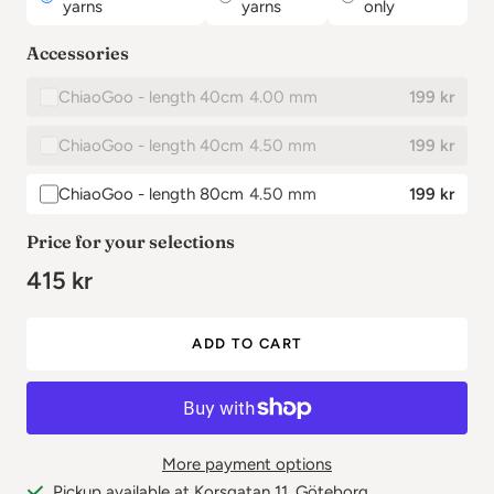
yarns
yarns
only
Accessories
ChiaoGoo - length 40cm
4.00 mm
199 kr
✕
ChiaoGoo - length 40cm
4.50 mm
199 kr
ChiaoGoo - length 80cm
4.50 mm
199 kr
✕
✕
✕
✕
Price for your selections
415 kr
ADD TO CART
More payment options
Pickup available at Korsgatan 11, Göteborg