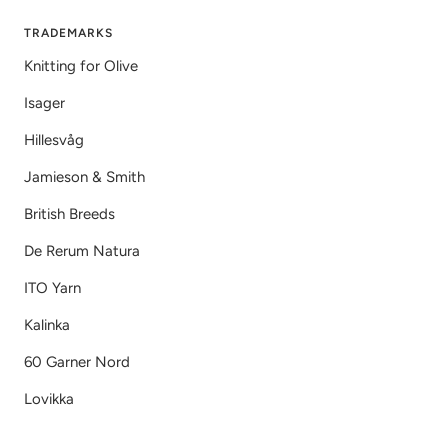
TRADEMARKS
Knitting for Olive
Isager
Hillesvåg
Jamieson & Smith
British Breeds
De Rerum Natura
ITO Yarn
Kalinka
60 Garner Nord
Lovikka