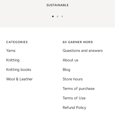
SUSTAINABLE
Go
Go
Go
to
to
to
image
image
image
1
2
3
CATEGORIES
60 GARNER NORD
Yarns
Questions and answers
Knitting
About us
Knitting books
Blog
Wool & Leather
Store hours
Terms of purchase
Terms of Use
Refund Policy