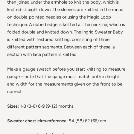
then joined under the armhole to knit the body, which is
knitted straight down. The sleeves are knitted in the round
on double-pointed needles or using the Magic Loop
technique. A ribbed edge is knitted at the neckline, which is
folded double and knitted down. The Ingrid Sweater Baby
is knitted with textured knitting, consisting of three
different pattern segments. Between each of these, a
section with lace pattern is knitted.
Make a gauge swatch before you start knitting to measure
gauge – note that the gauge must match both in height
and width for the measurements given on the front to be
correct.
Sizes:
1-3 (3-6) 6-9 (9-12) months
Sweater chest circumference:
54 (58) 62 (66) cm