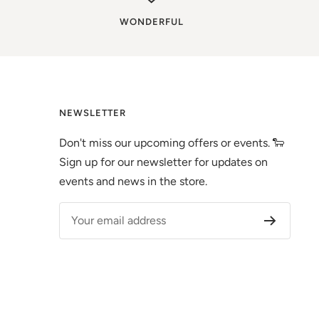
WONDERFUL
NEWSLETTER
Don't miss our upcoming offers or events. 🐑
Sign up for our newsletter for updates on
events and news in the store.
Your email address