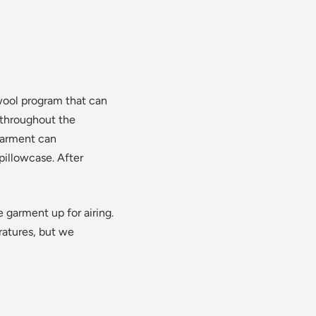
wool program that can
 throughout the
garment can
pillowcase. After
e garment up for airing.
ratures, but we