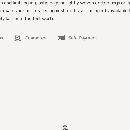
and knitting in plastic bags or tightly woven cotton bags or in
ager yarns are not treated against moths, as the agents available 
ly last until the first wash.
ns
Guarantee
Safe Payment