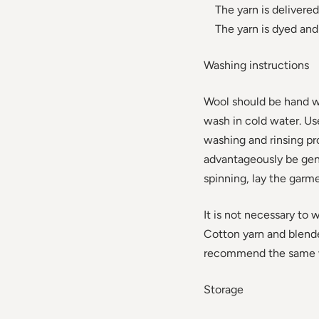
The yarn is delivered 
The yarn is dyed and 
Washing instructions
Wool should be hand w
wash in cold water. U
washing and rinsing p
advantageously be gent
spinning, lay the garme
It is not necessary to 
Cotton yarn and blend
recommend the same wa
Storage