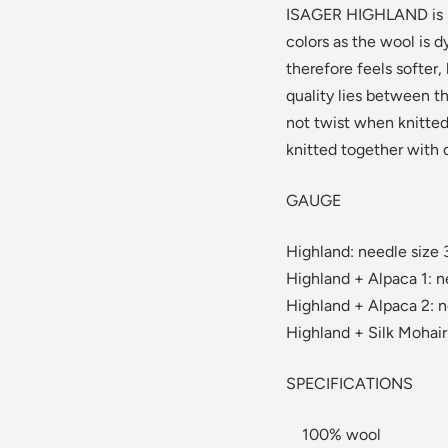
ISAGER HIGHLAND is spu
colors as the wool is d
therefore feels softer,
quality lies between th
not twist when knitted 
knitted together with o
GAUGE
Highland: needle size 
Highland + Alpaca 1: n
Highland + Alpaca 2: n
Highland + Silk Mohair:
SPECIFICATIONS
100% wool