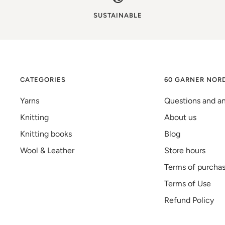
SUSTAINABLE
CATEGORIES
60 GARNER NOR
Yarns
Questions and a
Knitting
About us
Knitting books
Blog
Wool & Leather
Store hours
Terms of purcha
Terms of Use
Refund Policy