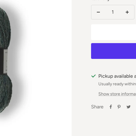
Reduce
Incr
the
the
number
num
Pickup available 
Usually ready withi
Show store informa
Share