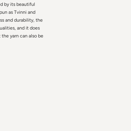
 by its beautiful
spun as Tvinni and
ss and durability, the
alities, and it does
t the yarn can also be