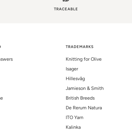
TRACEABLE
D
TRADEMARKS
nswers
Knitting for Olive
Isager
Hillesvåg
Jamieson & Smith
se
British Breeds
De Rerum Natura
ITO Yarn
Kalinka