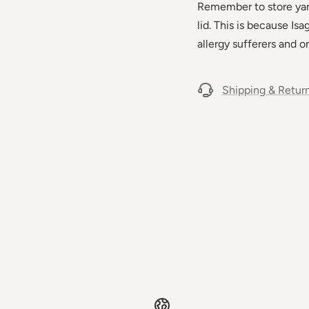
Remember to store yarn 
lid. This is because Is
allergy sufferers and on
Shipping & Retur