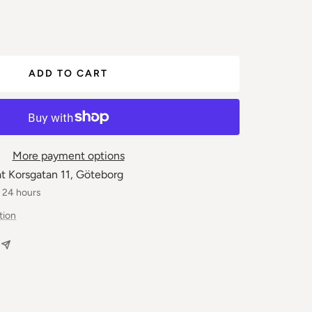
ease
ber
ADD TO CART
More payment options
at Korsgatan 11, Göteborg
n 24 hours
tion