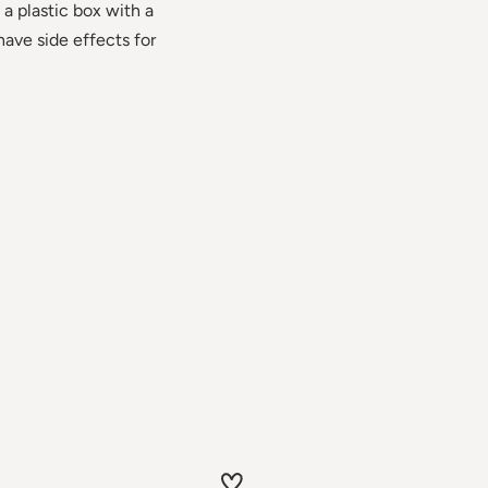
 a plastic box with a
have side effects for