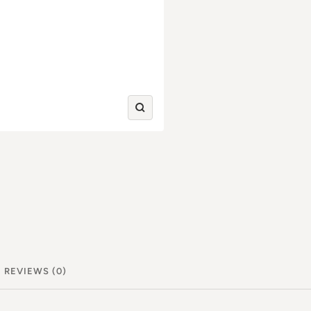
Zoom
in
REVIEWS (0)