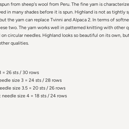
n from sheep's wool from Peru. The fine yarn is characterized
yed in many shades before it is spun. Highland is not as tightly 
 but the yarn can replace Tvinni and Alpaca 2. In terms of softne
ese two. The yarn works well in patterned knitting with other qu
on circular needles. Highland looks so beautiful on its own, bu
ther qualities.
3 = 26 sts / 30 rows
eedle size 3 = 24 sts / 28 rows
eedle size 3.5 = 20 sts / 26 rows
 needle size 4 = 18 sts / 24 rows