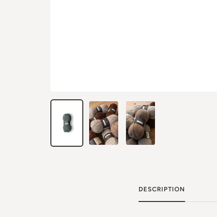
DESCRIPTION