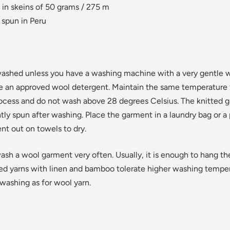
in skeins of 50 grams / 275 m
spun in Peru
ashed unless you have a washing machine with a very gentle 
se an approved wool detergent. Maintain the same temperature
rocess and do not wash above 28 degrees Celsius. The knitted 
ly spun after washing. Place the garment in a laundry bag or a 
nt out on towels to dry.
wash a wool garment very often. Usually, it is enough to hang th
ed yarns with linen and bamboo tolerate higher washing tempe
shing as for wool yarn.