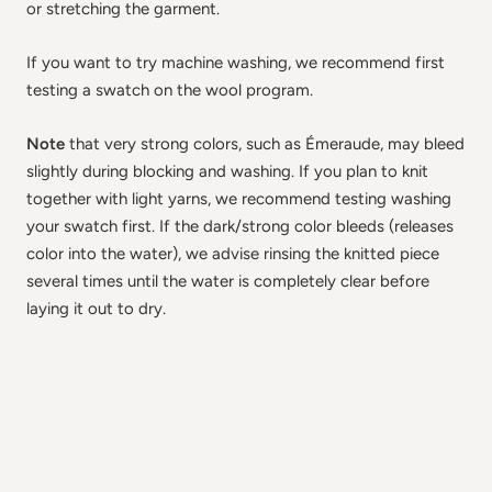
or stretching the garment.
If you want to try machine washing, we recommend first
testing a swatch on the wool program.
Note
that very strong colors, such as Émeraude, may bleed
slightly during blocking and washing. If you plan to knit
together with light yarns, we recommend testing washing
your swatch first. If the dark/strong color bleeds (releases
color into the water), we advise rinsing the knitted piece
several times until the water is completely clear before
laying it out to dry.