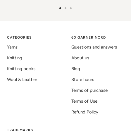
Go
Go
Go
to
to
to
image
image
image
1
2
3
CATEGORIES
60 GARNER NORD
Yarns
Questions and answers
Knitting
About us
Knitting books
Blog
Wool & Leather
Store hours
Terms of purchase
Terms of Use
Refund Policy
TRADEMARKS