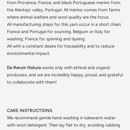
from Provence, France, and black Portuguese merino from
the Alentejo valley, Portugal. All merino comes from farms
where animal welfare and wool quality are the focus.
All manufacturing steps for this yarn occur in a short chain:
France and Portugal for sourcing, Belgium or Italy for
washing, France for spinning and dyeing.
All with a constant desire for traceability and to reduce
environmental impact.
De Rerum Natura
works only with ethical and organic
producers, and we are incredibly happy, proud, and grateful
to collaborate with them!
CARE INSTRUCTIONS
We recommend gentle hand washing in lukewarm water
with wool detergent. Then lay flat to dry, avoiding rubbing