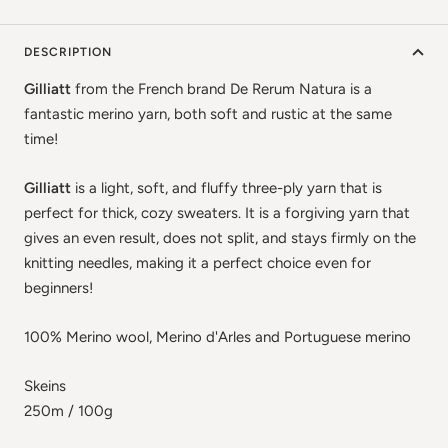
DESCRIPTION
Gilliatt
from the French brand De Rerum Natura is a
fantastic merino yarn, both soft and rustic at the same
time!
Gilliatt
is a light, soft, and fluffy three-ply yarn that is
perfect for thick, cozy sweaters. It is a forgiving yarn that
gives an even result, does not split, and stays firmly on the
knitting needles, making it a perfect choice even for
beginners!
100% Merino wool, Merino d'Arles and Portuguese merino
Skeins
250m / 100g