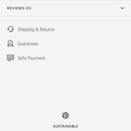
REVIEWS (0)
Shipping & Returns
Guarantee
Safe Payment
SUSTAINABLE