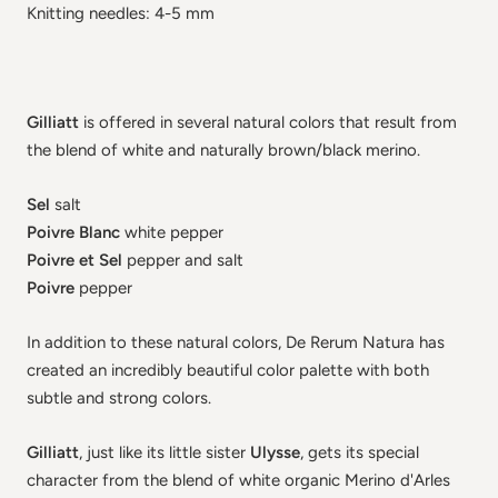
Knitting needles: 4-5 mm
Gilliatt
is offered in several natural colors that result from
the blend of white and naturally brown/black merino.
Sel
salt
Poivre Blanc
white pepper
Poivre et Sel
pepper and salt
Poivre
pepper
In addition to these natural colors, De Rerum Natura has
created an incredibly beautiful color palette with both
subtle and strong colors.
Gilliatt
, just like its little sister
Ulysse
, gets its special
character from the blend of white organic Merino d'Arles