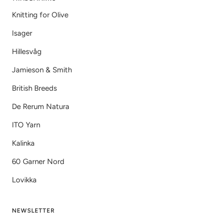
Knitting for Olive
Isager
Hillesvåg
Jamieson & Smith
British Breeds
De Rerum Natura
ITO Yarn
Kalinka
60 Garner Nord
Lovikka
NEWSLETTER