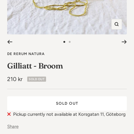
Zoom
in
Go
Go
to
to
DE RERUM NATURA
image
image
Gilliatt - Broom
1
2
Sale
210 kr
SOLD OUT
price
SOLD OUT
Pickup currently not available at Korsgatan 11, Göteborg
Share