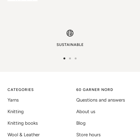
SUSTAINABLE
Go
Go
Go
to
to
to
image
image
image
1
2
3
CATEGORIES
60 GARNER NORD
Yarns
Questions and answers
Knitting
About us
Knitting books
Blog
Wool & Leather
Store hours