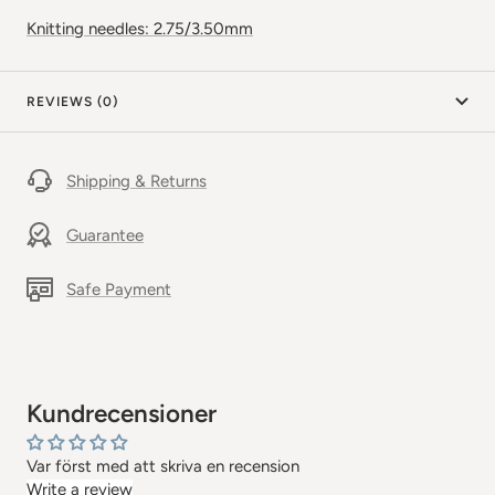
Knitting needles: 2.75/3.50mm
REVIEWS (0)
Shipping & Returns
Guarantee
Safe Payment
Kundrecensioner
Var först med att skriva en recension
Write a review