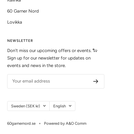
60 Garner Nord
Lovikka
NEWSLETTER
Don't miss our upcoming offers or events. 🐑
Sign up for our newsletter for updates on
events and news in the store.
Your email address
Country/Region
Language
Sweden (SEK kr)
English
60garnernord.se
Powered by A&O Comm