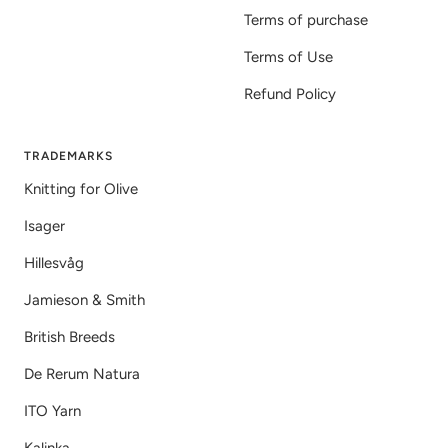
Terms of purchase
Terms of Use
Refund Policy
TRADEMARKS
Knitting for Olive
Isager
Hillesvåg
Jamieson & Smith
British Breeds
De Rerum Natura
ITO Yarn
Kalinka