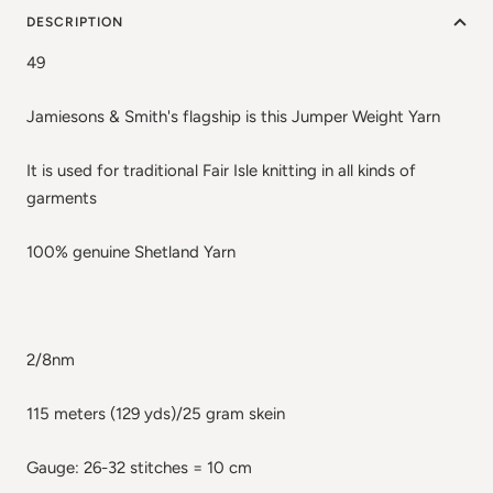
DESCRIPTION
49
Jamiesons & Smith's flagship is this Jumper Weight Yarn
It is used for traditional Fair Isle knitting in all kinds of
garments
100% genuine Shetland Yarn
2/8nm
115 meters (129 yds)/25 gram skein
Gauge: 26-32 stitches = 10 cm