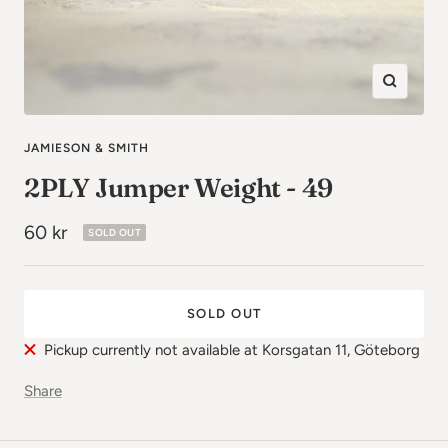
Zoom
in
JAMIESON & SMITH
2PLY Jumper Weight - 49
Sale
60 kr
SOLD OUT
price
SOLD OUT
Pickup currently not available at Korsgatan 11, Göteborg
Share