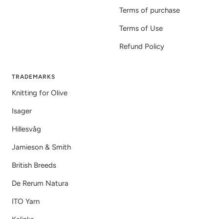
Terms of purchase
Terms of Use
Refund Policy
TRADEMARKS
Knitting for Olive
Isager
Hillesvåg
Jamieson & Smith
British Breeds
De Rerum Natura
ITO Yarn