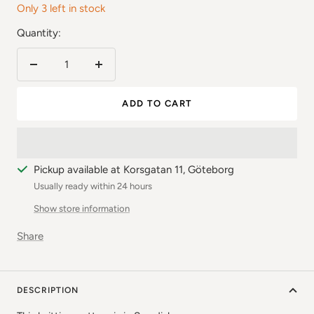
Only 3 left in stock
Quantity:
Reduce
Increase
the
the
ADD TO CART
number
number
Pickup available at Korsgatan 11, Göteborg
Usually ready within 24 hours
Show store information
Share
DESCRIPTION