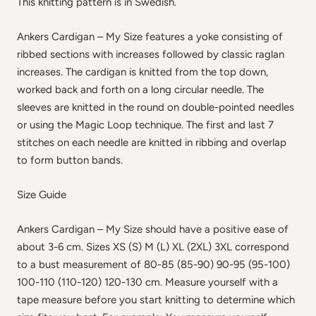
This knitting pattern is in Swedish.
Ankers Cardigan – My Size features a yoke consisting of
ribbed sections with increases followed by classic raglan
increases. The cardigan is knitted from the top down,
worked back and forth on a long circular needle. The
sleeves are knitted in the round on double-pointed needles
or using the Magic Loop technique. The first and last 7
stitches on each needle are knitted in ribbing and overlap
to form button bands.
Size Guide
Ankers Cardigan – My Size should have a positive ease of
about 3-6 cm. Sizes XS (S) M (L) XL (2XL) 3XL correspond
to a bust measurement of 80-85 (85-90) 90-95 (95-100)
100-110 (110-120) 120-130 cm. Measure yourself with a
tape measure before you start knitting to determine which