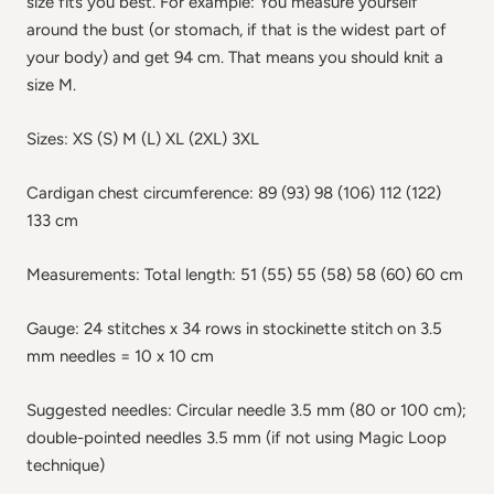
size fits you best. For example: You measure yourself
around the bust (or stomach, if that is the widest part of
your body) and get 94 cm. That means you should knit a
size M.
Sizes: XS (S) M (L) XL (2XL) 3XL
Cardigan chest circumference: 89 (93) 98 (106) 112 (122)
133 cm
Measurements: Total length: 51 (55) 55 (58) 58 (60) 60 cm
Gauge: 24 stitches x 34 rows in stockinette stitch on 3.5
mm needles = 10 x 10 cm
Suggested needles: Circular needle 3.5 mm (80 or 100 cm);
double-pointed needles 3.5 mm (if not using Magic Loop
technique)