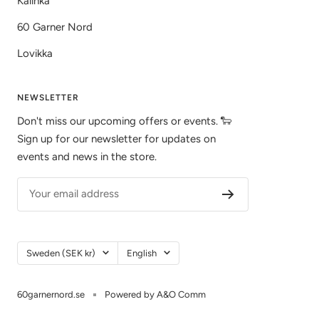
Kalinka
60 Garner Nord
Lovikka
NEWSLETTER
Don't miss our upcoming offers or events. 🐑
Sign up for our newsletter for updates on
events and news in the store.
Your email address
Country/Region
Language
Sweden (SEK kr)
English
60garnernord.se
Powered by A&O Comm