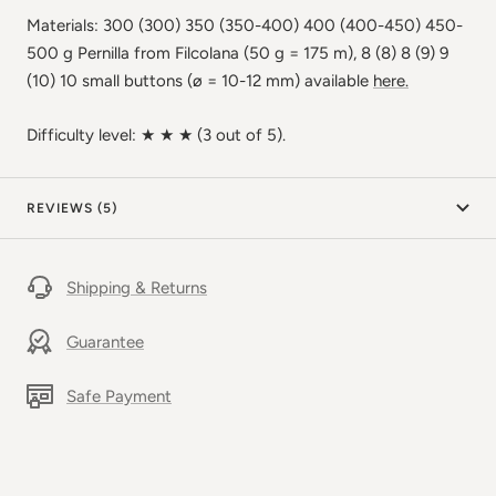
Materials: 300 (300) 350 (350-400) 400 (400-450) 450-
500 g Pernilla from Filcolana (50 g = 175 m), 8 (8) 8 (9) 9
(10) 10 small buttons (ø = 10-12 mm) available
here.
Difficulty level: ★ ★ ★ (3 out of 5).
REVIEWS (5)
Shipping & Returns
Guarantee
Safe Payment