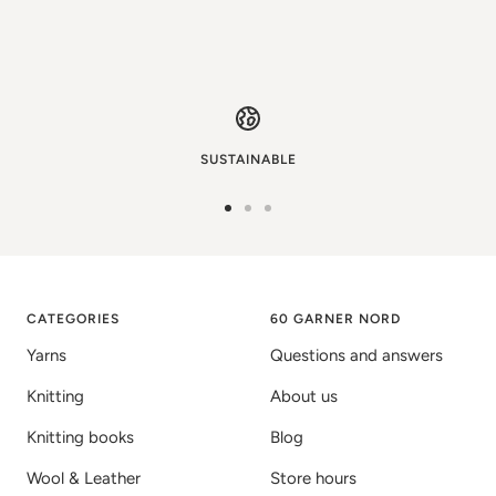
SUSTAINABLE
Go
Go
Go
to
to
to
image
image
image
1
2
3
CATEGORIES
60 GARNER NORD
Yarns
Questions and answers
Knitting
About us
Knitting books
Blog
Wool & Leather
Store hours