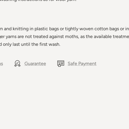
and knitting in plastic bags or tightly woven cotton bags or in
ager yarns are not treated against moths, as the available treatm
d only last until the first wash.
ns
Guarantee
Safe Payment