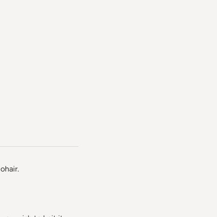
ohair.