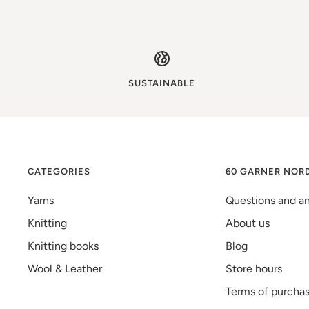
SUSTAINABLE
CATEGORIES
60 GARNER NOR
Yarns
Questions and a
Knitting
About us
Knitting books
Blog
Wool & Leather
Store hours
Terms of purcha