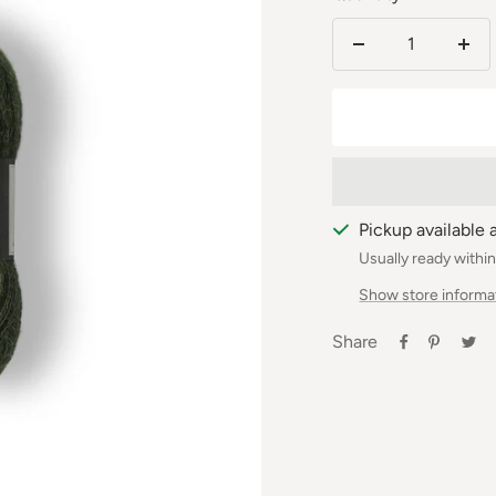
Reduce
Incr
the
the
number
num
Pickup available 
Usually ready withi
Show store informa
Share