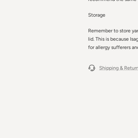
Storage
Remember to store yarn 
lid. This is because Is
for allergy sufferers an
Shipping & Retur