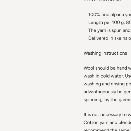
100% fine alpaca ya
Length per 100 g: 80
The yarn is spun and 
Delivered in skeins o
Washing instructions
Wool should be hand w
wash in cold water. U
washing and rinsing p
advantageously be gent
spinning, lay the garme
It is not necessary to 
Cotton yarn and blend
recommend the same wa