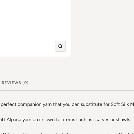
Zoom
in
REVIEWS (0)
erfect companion yarn that you can substitute for Soft Silk M
oft Alpaca yarn on its own for items such as scarves or shawls.