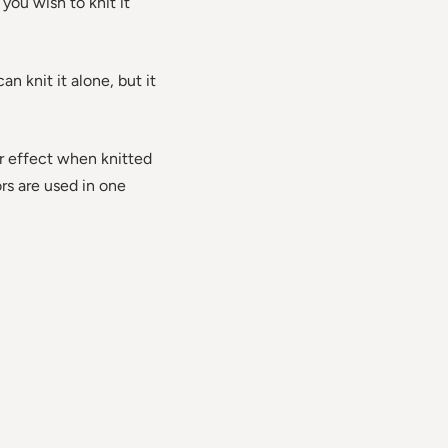
 you wish to knit it
n knit it alone, but it
or effect when knitted
ors are used in one