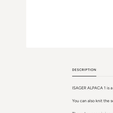
DESCRIPTION
ISAGER ALPACA 1 is a p
You can also knit the s