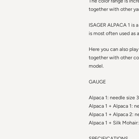
The color range is incr
together with other ya
ISAGER ALPACA 1 is a fi
is most often used as 
Here you can also play
together with other col
model.
GAUGE
Alpaca 1: needle size 3
Alpaca 1 + Alpaca 1: ne
Alpaca 1 + Alpaca 2: ne
Alpaca 1 + Silk Mohair:
SPECIFICATIONS