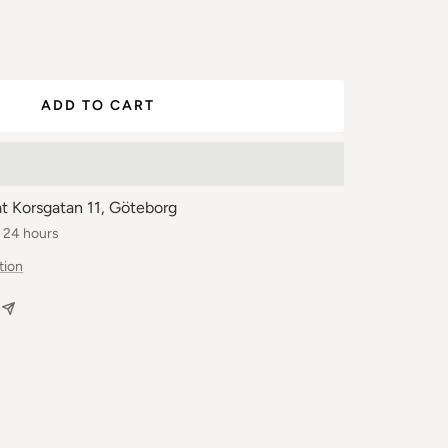
ease
ber
ADD TO CART
at Korsgatan 11, Göteborg
n 24 hours
tion