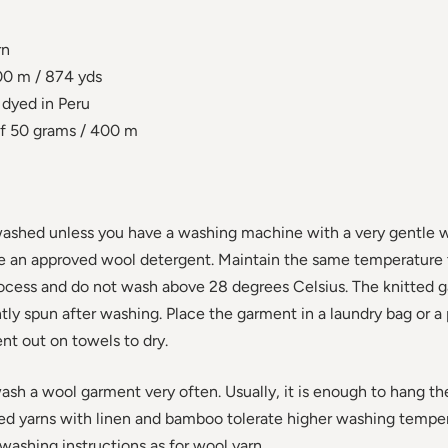
rn
0 m / 874 yds
dyed in Peru
f 50 grams / 400 m
ashed unless you have a washing machine with a very gentle 
se an approved wool detergent. Maintain the same temperature
rocess and do not wash above 28 degrees Celsius. The knitted 
ly spun after washing. Place the garment in a laundry bag or a 
nt out on towels to dry.
wash a wool garment very often. Usually, it is enough to hang th
ed yarns with linen and bamboo tolerate higher washing tempe
shing instructions as for wool yarn.