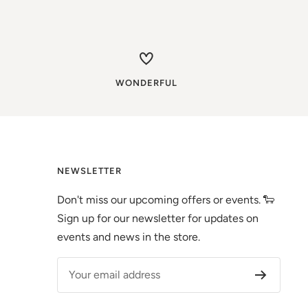
WONDERFUL
NEWSLETTER
Don't miss our upcoming offers or events. 🐑
Sign up for our newsletter for updates on
events and news in the store.
Your email address