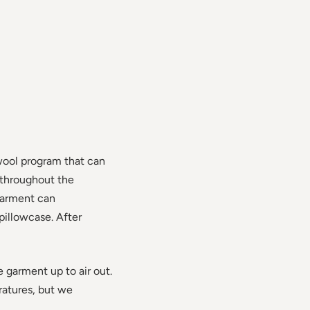
wool program that can
 throughout the
garment can
pillowcase. After
e garment up to air out.
ratures, but we