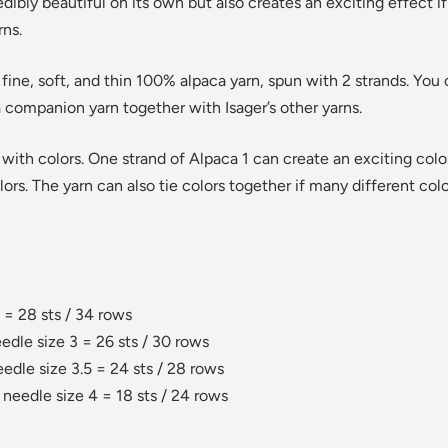
edibly beautiful on its own but also creates an exciting effect if
rns.
ne, soft, and thin 100% alpaca yarn, spun with 2 strands. You ca
a companion yarn together with Isager’s other yarns.
 with colors. One strand of Alpaca 1 can create an exciting col
ors. The yarn can also tie colors together if many different col
 = 28 sts / 34 rows
edle size 3 = 26 sts / 30 rows
edle size 3.5 = 24 sts / 28 rows
 needle size 4 = 18 sts / 24 rows