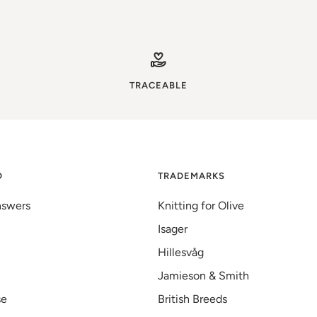
TRACEABLE
D
TRADEMARKS
nswers
Knitting for Olive
Isager
Hillesvåg
Jamieson & Smith
se
British Breeds