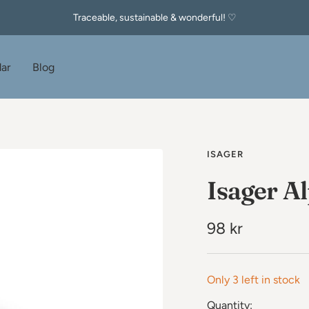
Traceable, sustainable & wonderful! ♡
ar
Blog
ISAGER
Isager Al
Sale
98 kr
price
Only 3 left in stock
Quantity: