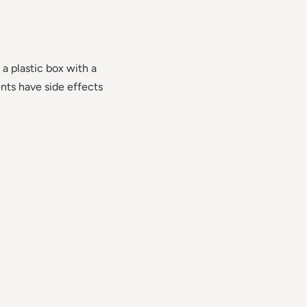
 a plastic box with a
ents have side effects