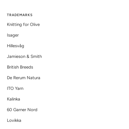
TRADEMARKS
Knitting for Olive
Isager
Hillesvåg
Jamieson & Smith
British Breeds
De Rerum Natura
ITO Yarn
Kalinka
60 Garner Nord
Lovikka