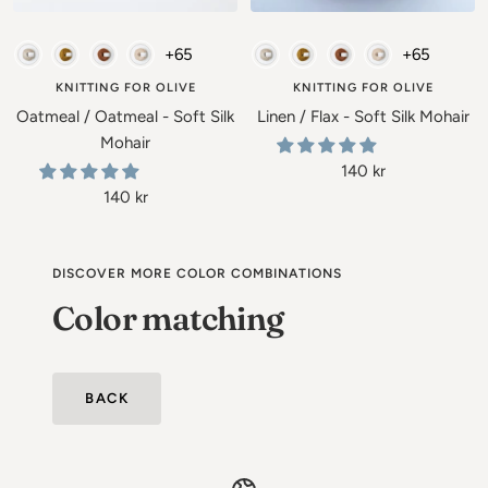
Add
Add
to
to
Soft Silk Mohair - Knitting for Olive
Soft Silk Mohair - Knitting for Ol
+65
+65
cart
cart
KNITTING FOR OLIVE
KNITTING FOR OLIVE
Oatmeal / Oatmeal - Soft Silk
Linen / Flax - Soft Silk Mohair
Mohair
Sale
140 kr
Sale
140 kr
price
price
DISCOVER MORE COLOR COMBINATIONS
Color matching
BACK