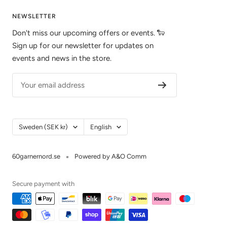
NEWSLETTER
Don't miss our upcoming offers or events. 🐑
Sign up for our newsletter for updates on
events and news in the store.
Your email address
Country/Region
Language
Sweden (SEK kr)
English
60garnernord.se
Powered by A&O Comm
Secure payment with