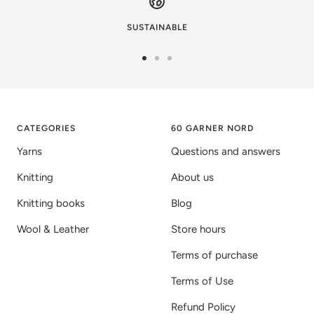
SUSTAINABLE
Go
Go
Go
to
to
to
image
image
image
1
2
3
CATEGORIES
60 GARNER NORD
Yarns
Questions and answers
Knitting
About us
Knitting books
Blog
Wool & Leather
Store hours
Terms of purchase
Terms of Use
Refund Policy