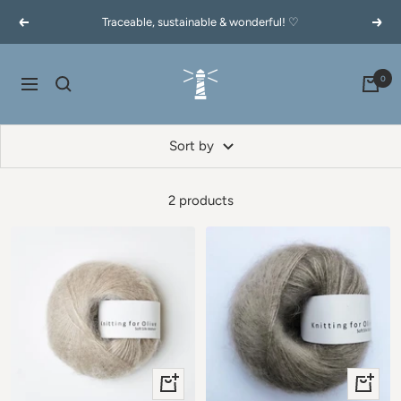
Skip
Traceable, sustainable & wonderful! ♡
Previous
Next
to
content
60garnernord.se
0
Navigation
Sort by
2 products
+
+