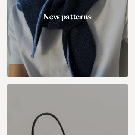
New patterns