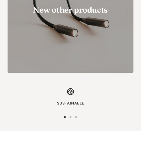
New other products
SUSTAINABLE
Go
Go
Go
to
to
to
image
image
image