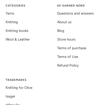
1
2
3
CATEGORIES
60 GARNER NORD
Yarns
Questions and answers
Knitting
About us
Knitting books
Blog
Wool & Leather
Store hours
Terms of purchase
Terms of Use
Refund Policy
TRADEMARKS
Knitting for Olive
Isager