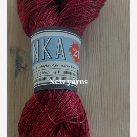
New yarns