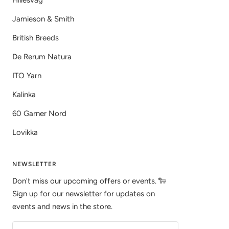
Hillesvåg
Jamieson & Smith
British Breeds
De Rerum Natura
ITO Yarn
Kalinka
60 Garner Nord
Lovikka
NEWSLETTER
Don't miss our upcoming offers or events. 🐑
Sign up for our newsletter for updates on
events and news in the store.