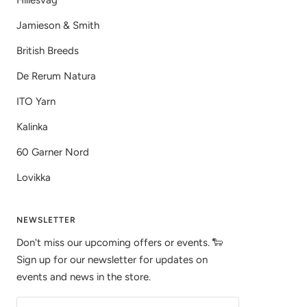
Hillesvåg
Jamieson & Smith
British Breeds
De Rerum Natura
ITO Yarn
Kalinka
60 Garner Nord
Lovikka
NEWSLETTER
Don't miss our upcoming offers or events. 🐑
Sign up for our newsletter for updates on
events and news in the store.