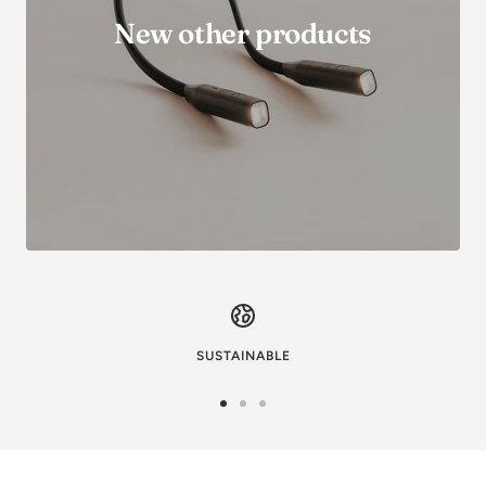
New other products
SUSTAINABLE
Go
Go
Go
to
to
to
image
image
image