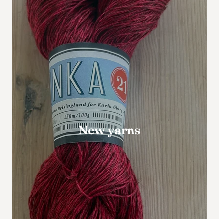
New yarns