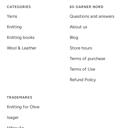
1
2
3
CATEGORIES
60 GARNER NORD
Yarns
Questions and answers
Knitting
About us
Knitting books
Blog
Wool & Leather
Store hours
Terms of purchase
Terms of Use
Refund Policy
TRADEMARKS
Knitting for Olive
Isager