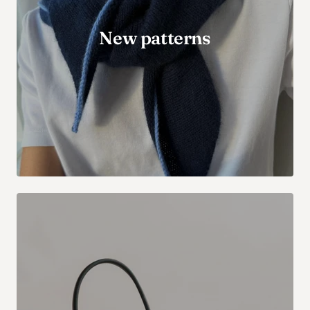
New patterns